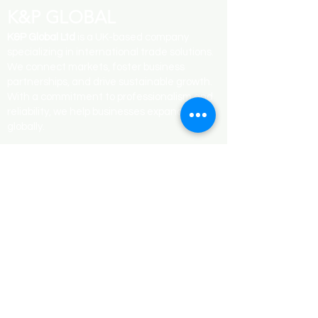
K&P GLOBAL
K&P Global Ltd
is a UK-based company
specializing in international trade solutions.
We connect markets, foster business
partnerships, and drive sustainable growth.
With a commitment to professionalism and
reliability, we help businesses expand
globally.
QUICK LINK
Contact Us
Services
Blogs
Terms & Conditions
SUBCRIBE
Email
*