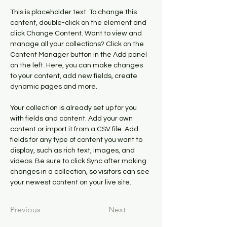
This is placeholder text. To change this 
content, double-click on the element and 
click Change Content. Want to view and 
manage all your collections? Click on the 
Content Manager button in the Add panel 
on the left. Here, you can make changes 
to your content, add new fields, create 
dynamic pages and more.
Your collection is already set up for you 
with fields and content. Add your own 
content or import it from a CSV file. Add 
fields for any type of content you want to 
display, such as rich text, images, and 
videos. Be sure to click Sync after making 
changes in a collection, so visitors can see 
your newest content on your live site. 
Previous
Next