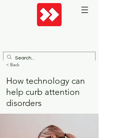
< Back
How technology can
help curb attention
disorders