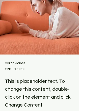
Sarah Jones
Mar 19, 2023
This is placeholder text. To
change this content, double-
click on the element and click
Change Content.