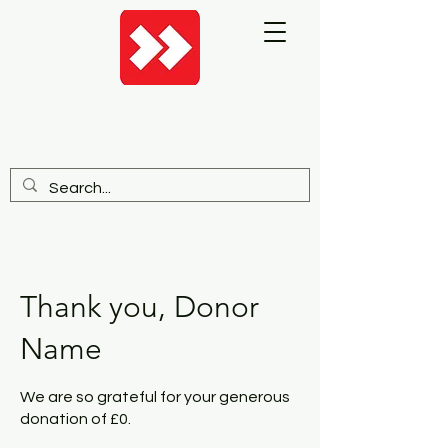
Thank you, Donor
Name
We are so grateful for your generous
donation of £0.