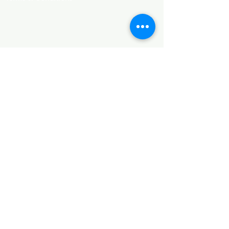
SUBCRIBE
Email
*
Join
I want to subscribe to your 
mailing list.
FOLLOW US
​Company Reg. No.:
11902412
. VAT No.:
GB335139902. EORI No.: GB335139902000.
Add.: 60 Pickhurst Lane, Bromley, England, BR2
7JF, United Kingdom