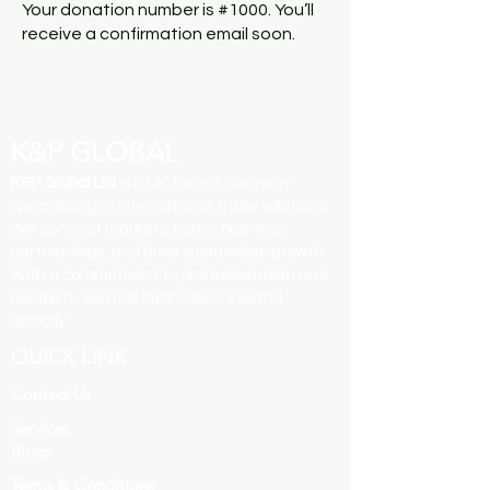
Your donation number is #1000. You’ll
receive a confirmation email soon.
K&P GLOBAL
K&P Global Ltd
is a UK-based company
specializing in international trade solutions.
We connect markets, foster business
partnerships, and drive sustainable growth.
With a commitment to professionalism and
reliability, we help businesses expand
globally.
QUICK LINK
Contact Us
Services
Blogs
Terms & Conditions